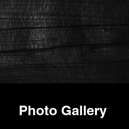
Photo Gallery