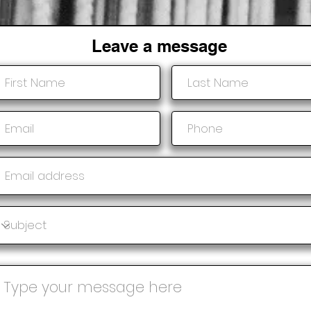
Leave a message